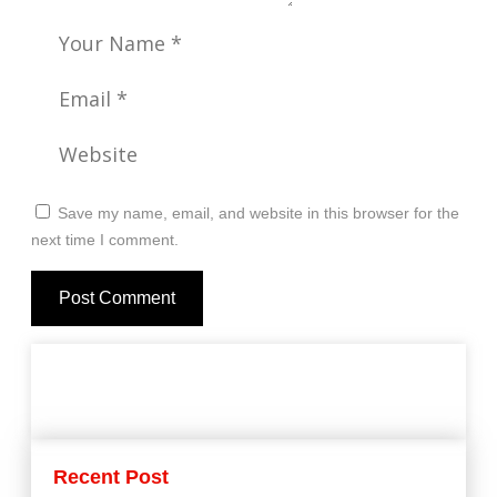
Save my name, email, and website in this browser for the
next time I comment.
Recent Post