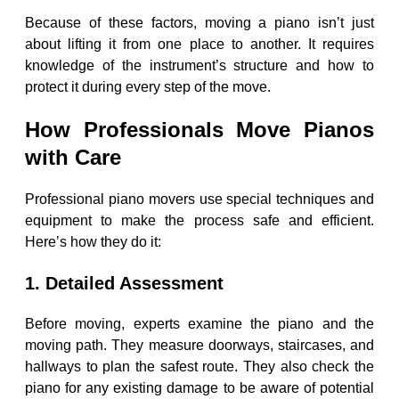
Because of these factors, moving a piano isn’t just
about lifting it from one place to another. It requires
knowledge of the instrument’s structure and how to
protect it during every step of the move.
How Professionals Move Pianos
with Care
Professional piano movers use special techniques and
equipment to make the process safe and efficient.
Here’s how they do it:
1. Detailed Assessment
Before moving, experts examine the piano and the
moving path. They measure doorways, staircases, and
hallways to plan the safest route. They also check the
piano for any existing damage to be aware of potential