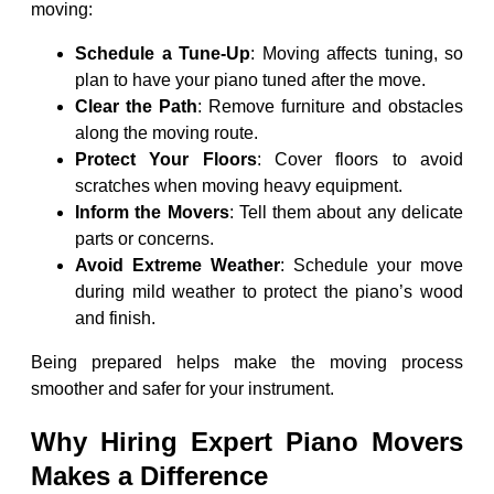
moving:
Schedule a Tune-Up
: Moving affects tuning, so
plan to have your piano tuned after the move.
Clear the Path
: Remove furniture and obstacles
along the moving route.
Protect Your Floors
: Cover floors to avoid
scratches when moving heavy equipment.
Inform the Movers
: Tell them about any delicate
parts or concerns.
Avoid Extreme Weather
: Schedule your move
during mild weather to protect the piano’s wood
and finish.
Being prepared helps make the moving process
smoother and safer for your instrument.
Why Hiring Expert Piano Movers
Makes a Difference