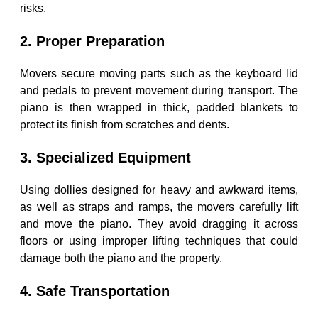
risks.
2. Proper Preparation
Movers secure moving parts such as the keyboard lid
and pedals to prevent movement during transport. The
piano is then wrapped in thick, padded blankets to
protect its finish from scratches and dents.
3. Specialized Equipment
Using dollies designed for heavy and awkward items,
as well as straps and ramps, the movers carefully lift
and move the piano. They avoid dragging it across
floors or using improper lifting techniques that could
damage both the piano and the property.
4. Safe Transportation