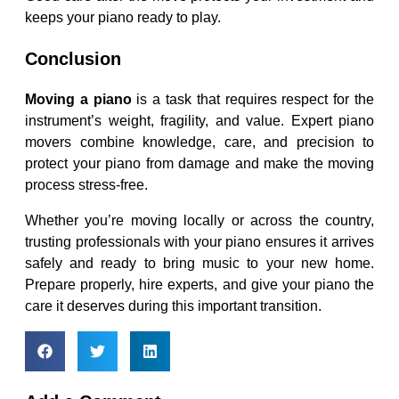
keeps your piano ready to play.
Conclusion
Moving a piano
is a task that requires respect for the
instrument’s weight, fragility, and value. Expert piano
movers combine knowledge, care, and precision to
protect your piano from damage and make the moving
process stress-free.
Whether you’re moving locally or across the country,
trusting professionals with your piano ensures it arrives
safely and ready to bring music to your new home.
Prepare properly, hire experts, and give your piano the
care it deserves during this important transition.