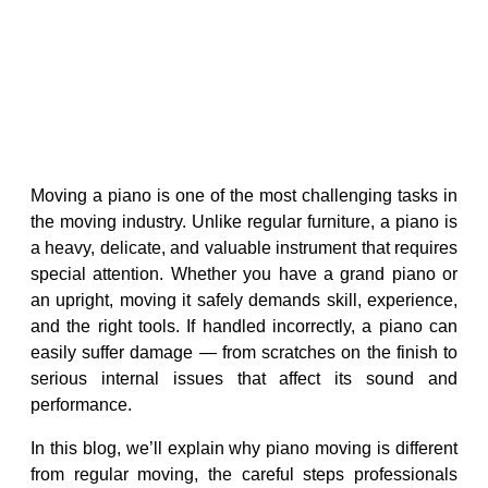
Moving a piano is one of the most challenging tasks in
the moving industry. Unlike regular furniture, a piano is
a heavy, delicate, and valuable instrument that requires
special attention. Whether you have a grand piano or
an upright, moving it safely demands skill, experience,
and the right tools. If handled incorrectly, a piano can
easily suffer damage — from scratches on the finish to
serious internal issues that affect its sound and
performance.
In this blog, we’ll explain why piano moving is different
from regular moving, the careful steps professionals