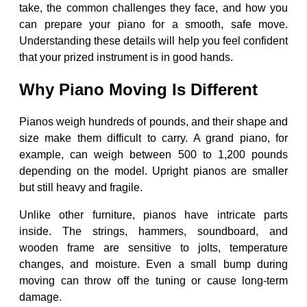
take, the common challenges they face, and how you
can prepare your piano for a smooth, safe move.
Understanding these details will help you feel confident
that your prized instrument is in good hands.
Why Piano Moving Is Different
Pianos weigh hundreds of pounds, and their shape and
size make them difficult to carry. A grand piano, for
example, can weigh between 500 to 1,200 pounds
depending on the model. Upright pianos are smaller
but still heavy and fragile.
Unlike other furniture, pianos have intricate parts
inside. The strings, hammers, soundboard, and
wooden frame are sensitive to jolts, temperature
changes, and moisture. Even a small bump during
moving can throw off the tuning or cause long-term
damage.