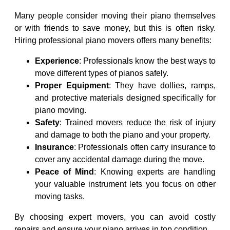
Many people consider moving their piano themselves
or with friends to save money, but this is often risky.
Hiring professional piano movers offers many benefits:
Experience
: Professionals know the best ways to
move different types of pianos safely.
Proper Equipment
: They have dollies, ramps,
and protective materials designed specifically for
piano moving.
Safety
: Trained movers reduce the risk of injury
and damage to both the piano and your property.
Insurance
: Professionals often carry insurance to
cover any accidental damage during the move.
Peace of Mind
: Knowing experts are handling
your valuable instrument lets you focus on other
moving tasks.
By choosing expert movers, you can avoid costly
repairs and ensure your piano arrives in top condition