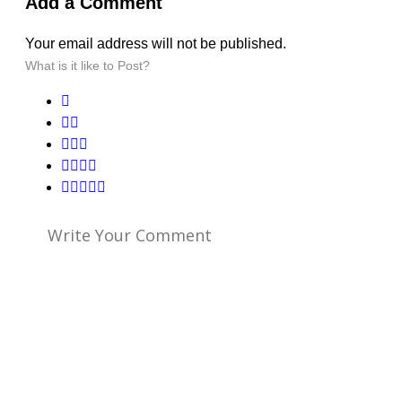
Add a Comment
Your email address will not be published.
What is it like to Post?