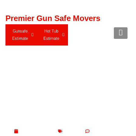
Premier Gun Safe Movers
Gunsafe
Hot Tub
Estimate
Estimate
Expert Piano Moving
with Care and
Precision
May 31, 2025
Blogs
No Comments