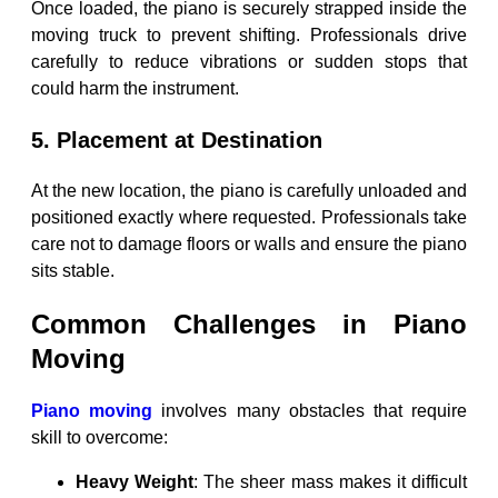
Once loaded, the piano is securely strapped inside the
moving truck to prevent shifting. Professionals drive
carefully to reduce vibrations or sudden stops that
could harm the instrument.
5. Placement at Destination
At the new location, the piano is carefully unloaded and
positioned exactly where requested. Professionals take
care not to damage floors or walls and ensure the piano
sits stable.
Common Challenges in Piano
Moving
Piano moving
involves many obstacles that require
skill to overcome:
Heavy Weight
: The sheer mass makes it difficult