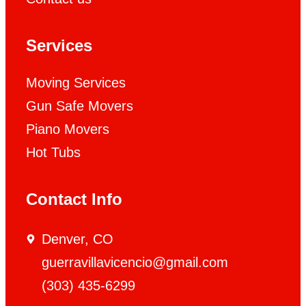
Services
Moving Services
Gun Safe Movers
Piano Movers
Hot Tubs
Contact Info
Denver, CO
guerravillavicencio@gmail.com
(303) 435-6299