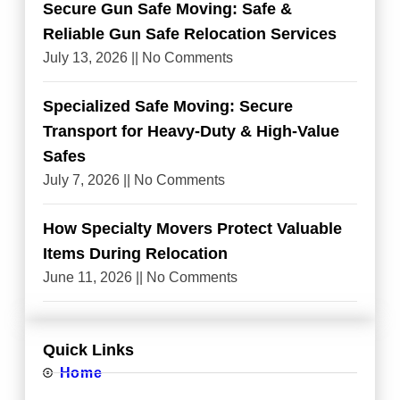
Secure Gun Safe Moving: Safe &
Reliable Gun Safe Relocation Services
July 13, 2026
No Comments
Specialized Safe Moving: Secure
Transport for Heavy-Duty & High-Value
Safes
July 7, 2026
No Comments
How Specialty Movers Protect Valuable
Items During Relocation
June 11, 2026
No Comments
Quick Links
Home