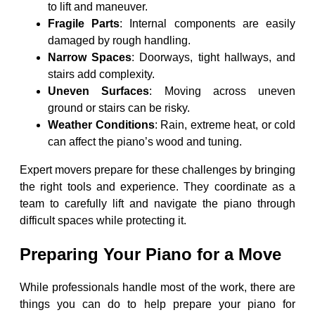
to lift and maneuver.
Fragile Parts
: Internal components are easily
damaged by rough handling.
Narrow Spaces
: Doorways, tight hallways, and
stairs add complexity.
Uneven Surfaces
: Moving across uneven
ground or stairs can be risky.
Weather Conditions
: Rain, extreme heat, or cold
can affect the piano’s wood and tuning.
Expert movers prepare for these challenges by bringing
the right tools and experience. They coordinate as a
team to carefully lift and navigate the piano through
difficult spaces while protecting it.
Preparing Your Piano for a Move
While professionals handle most of the work, there are
things you can do to help prepare your piano for