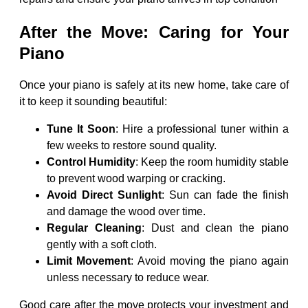
After the Move: Caring for Your
Piano
Once your piano is safely at its new home, take care of
it to keep it sounding beautiful:
Tune It Soon
: Hire a professional tuner within a
few weeks to restore sound quality.
Control Humidity
: Keep the room humidity stable
to prevent wood warping or cracking.
Avoid Direct Sunlight
: Sun can fade the finish
and damage the wood over time.
Regular Cleaning
: Dust and clean the piano
gently with a soft cloth.
Limit Movement
: Avoid moving the piano again
unless necessary to reduce wear.
Good care after the move protects your investment and