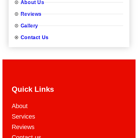
About Us
Reviews
Gallery
Contact Us
Quick Links
About
Services
Reviews
Contact us