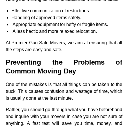
Effective communication of restrictions.
Handling of approved items safely.
Appropriate equipment for hefty or fragile items.
A less hectic and more relaxed relocation.
At Premier Gun Safe Movers, we aim at ensuring that all
the steps are easy and safe.
Preventing the Problems of
Common Moving Day
One of the mistakes is that all things can be taken to the
truck. This causes confusion and wastage of time, which
is usually done at the last minute.
Rather, you should go through what you have beforehand
and inquire with your movers in case you are not sure of
anything. A fast test will save you time, money, and