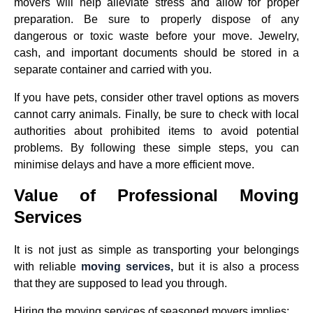
movers will help alleviate stress and allow for proper
preparation. Be sure to properly dispose of any
dangerous or toxic waste before your move. Jewelry,
cash, and important documents should be stored in a
separate container and carried with you.
If you have pets, consider other travel options as movers
cannot carry animals. Finally, be sure to check with local
authorities about prohibited items to avoid potential
problems. By following these simple steps, you can
minimise delays and have a more efficient move.
Value of Professional Moving
Services
It is not just as simple as transporting your belongings
with reliable
moving services,
but it is also a process
that they are supposed to lead you through.
Hiring the moving services of seasoned movers implies: