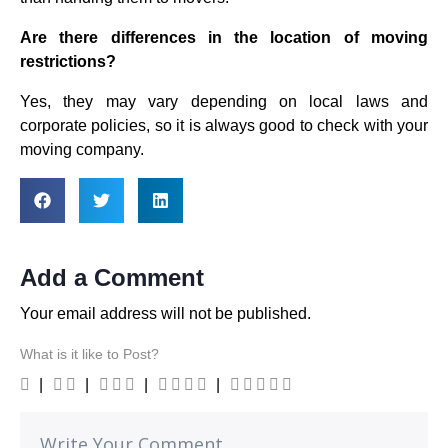
Are there differences in the location of moving
restrictions?
Yes, they may vary depending on local laws and
corporate policies, so it is always good to check with your
moving company.
Add a Comment
Your email address will not be published.
What is it like to Post?