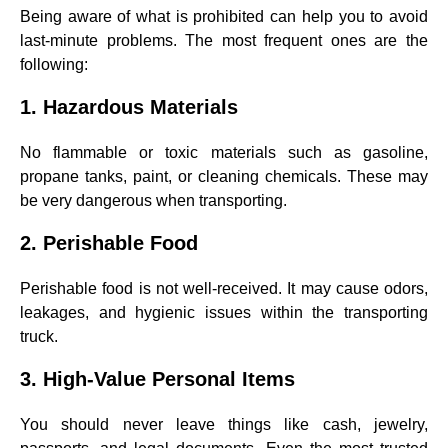
Being aware of what is prohibited can help you to avoid
last-minute problems. The most frequent ones are the
following:
1. Hazardous Materials
No flammable or toxic materials such as gasoline,
propane tanks, paint, or cleaning chemicals. These may
be very dangerous when transporting.
2. Perishable Food
Perishable food is not well-received. It may cause odors,
leakages, and hygienic issues within the transporting
truck.
3. High-Value Personal Items
You should never leave things like cash, jewelry,