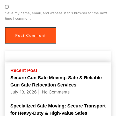
Save my name, email, and website in this browser for the next
time I comment.
Recent Post
Secure Gun Safe Moving: Safe & Reliable
Gun Safe Relocation Services
July 13, 2026
No Comments
Specialized Safe Moving: Secure Transport
for Heavy-Duty & High-Value Safes