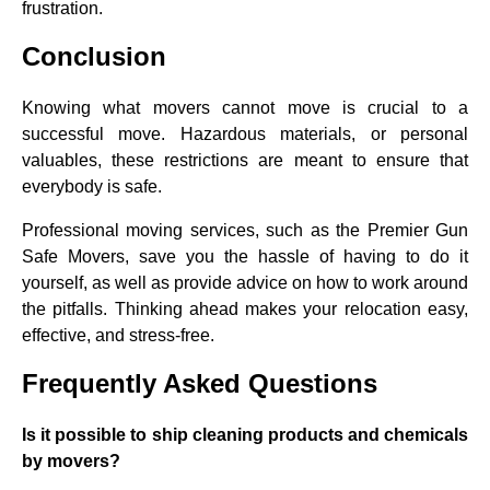
frustration.
Conclusion
Knowing what movers cannot move is crucial to a
successful move. Hazardous materials, or personal
valuables, these restrictions are meant to ensure that
everybody is safe.
Professional moving services, such as the Premier Gun
Safe Movers, save you the hassle of having to do it
yourself, as well as provide advice on how to work around
the pitfalls. Thinking ahead makes your relocation easy,
effective, and stress-free.
F
requently Asked Questions
Is it possible to ship cleaning products and chemicals
by movers?