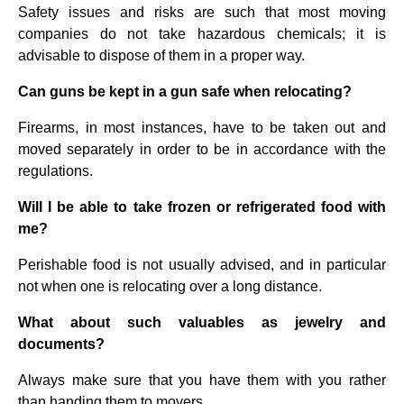
Safety issues and risks are such that most moving
companies do not take hazardous chemicals; it is
advisable to dispose of them in a proper way.
Can guns be kept in a gun safe when relocating?
Firearms, in most instances, have to be taken out and
moved separately in order to be in accordance with the
regulations.
Will I be able to take frozen or refrigerated food with
me?
Perishable food is not usually advised, and in particular
not when one is relocating over a long distance.
What about such valuables as jewelry and
documents?
Always make sure that you have them with you rather
than handing them to movers.