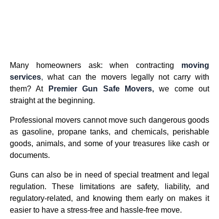
Many homeowners ask: when contracting
moving
services
,
what can the movers legally not carry with
them? At
Premier Gun Safe Movers,
we come out
straight at the beginning.
Professional movers cannot move such dangerous goods
as gasoline, propane tanks, and chemicals, perishable
goods, animals, and some of your treasures like cash or
documents.
Guns can also be in need of special treatment and legal
regulation. These limitations are safety, liability, and
regulatory-related, and knowing them early on makes it
easier to have a stress-free and hassle-free move.