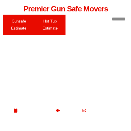
Premier Gun Safe Movers
Gunsafe
Hot Tub
Estimate
Estimate
What Are Movers Not
Allowed to Move?
May 13, 2026
Blogs
No Comments