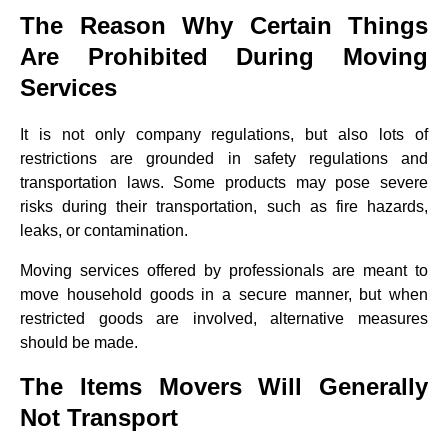
The Reason Why Certain Things
Are Prohibited During Moving
Services
It is not only company regulations, but also lots of
restrictions are grounded in safety regulations and
transportation laws. Some products may pose severe
risks during their transportation, such as fire hazards,
leaks, or contamination.
Moving services offered by professionals are meant to
move household goods in a secure manner, but when
restricted goods are involved, alternative measures
should be made.
The Items Movers Will Generally
Not Transport