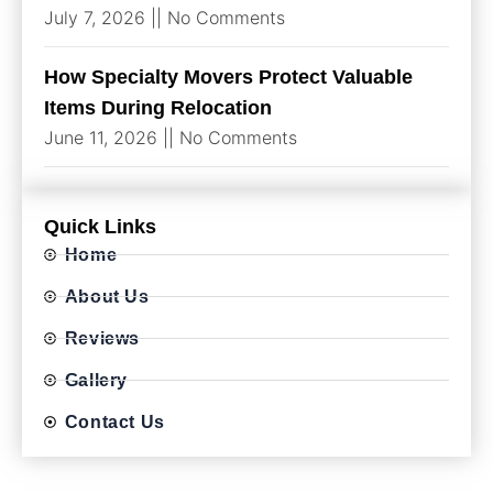
July 7, 2026
No Comments
How Specialty Movers Protect Valuable
Items During Relocation
June 11, 2026
No Comments
Quick Links
Home
About Us
Reviews
Gallery
Contact Us