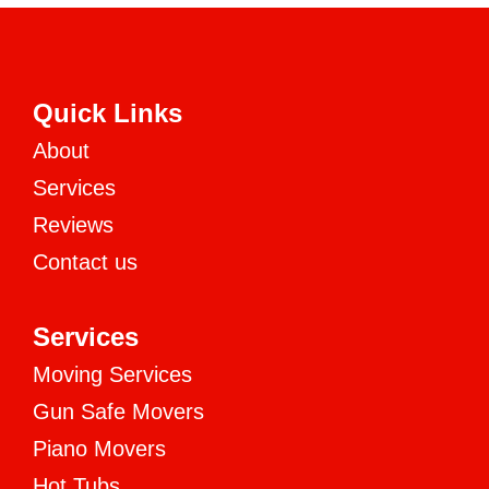
Quick Links
About
Services
Reviews
Contact us
Services
Moving Services
Gun Safe Movers
Piano Movers
Hot Tubs