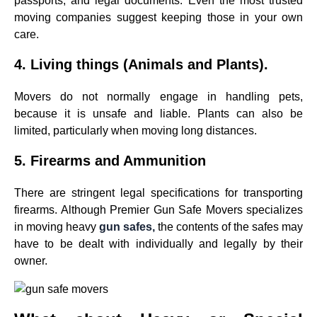
passports, and legal documents. Even the most trusted
moving companies suggest keeping those in your own
care.
4. Living things (Animals and Plants).
Movers do not normally engage in handling pets,
because it is unsafe and liable. Plants can also be
limited, particularly when moving long distances.
5. Firearms and Ammunition
There are stringent legal specifications for transporting
firearms. Although Premier Gun Safe Movers specializes
in moving heavy
gun safes,
the contents of the safes may
have to be dealt with individually and legally by their
owner.