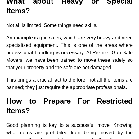
What about Heavy or Special
Items?
Not all is limited. Some things need skills.
An example is gun safes, which are very heavy and need
specialized equipment. This is one of the areas where
professional handling is necessary. At Premier Gun Safe
Movers, we have been trained to move these safely so
that your property and the safe are not damaged.
This brings a crucial fact to the fore: not all the items are
banned; they just require the appropriate professionals.
How to Prepare For Restricted
Items?
Good planning is key to a successful move. Knowing
what items are prohibited from being moved by the